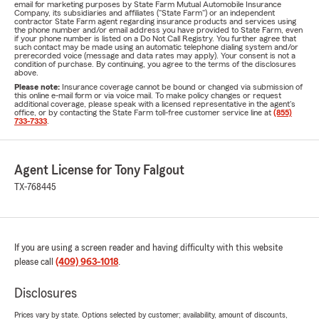
email for marketing purposes by State Farm Mutual Automobile Insurance
Company, its subsidiaries and affiliates ("State Farm") or an independent
contractor State Farm agent regarding insurance products and services using
the phone number and/or email address you have provided to State Farm, even
if your phone number is listed on a Do Not Call Registry. You further agree that
such contact may be made using an automatic telephone dialing system and/or
prerecorded voice (message and data rates may apply). Your consent is not a
condition of purchase. By continuing, you agree to the terms of the disclosures
above.
Please note:
Insurance coverage cannot be bound or changed via submission of
this online e-mail form or via voice mail. To make policy changes or request
additional coverage, please speak with a licensed representative in the agent's
office, or by contacting the State Farm toll-free customer service line at
(855)
733-7333
.
Agent License for Tony Falgout
TX-768445
If you are using a screen reader and having difficulty with this website
please call
(409) 963-1018
.
Disclosures
Prices vary by state. Options selected by customer; availability, amount of discounts,