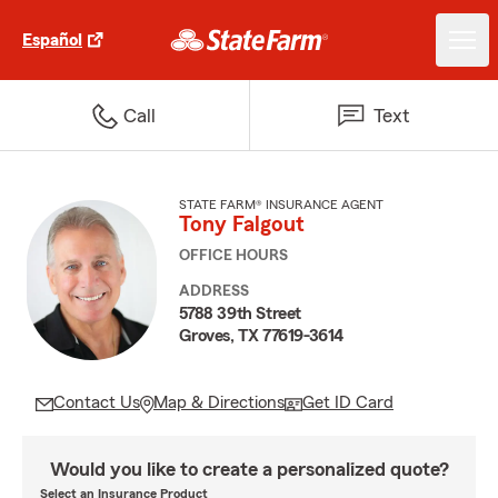
Español
Call
Text
STATE FARM® INSURANCE AGENT
Tony Falgout
OFFICE HOURS
ADDRESS
5788 39th Street
Groves, TX 77619-3614
Contact Us
Map & Directions
Get ID Card
Would you like to create a personalized quote?
Select an Insurance Product