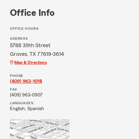
Office Info
OFFICE HOURS
ADDRESS
5788 39th Street
Groves, TX 77619-3614
Map & Directions
PHONE
(409) 963-1018
FAX
(409) 963-0907
LANGUAGES:
English,
Spanish