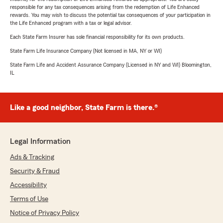
responsible for any tax consequences arising from the redemption of Life Enhanced
rewards. You may wish to discuss the potential tax consequences of your participation in
the Life Enhanced program with a tax or legal advisor.
Each State Farm Insurer has sole financial responsibility for its own products.
State Farm Life Insurance Company (Not licensed in MA, NY or WI)
State Farm Life and Accident Assurance Company (Licensed in NY and WI) Bloomington,
IL
Like a good neighbor, State Farm is there.®
Legal Information
Ads & Tracking
Security & Fraud
Accessibility
Terms of Use
Notice of Privacy Policy