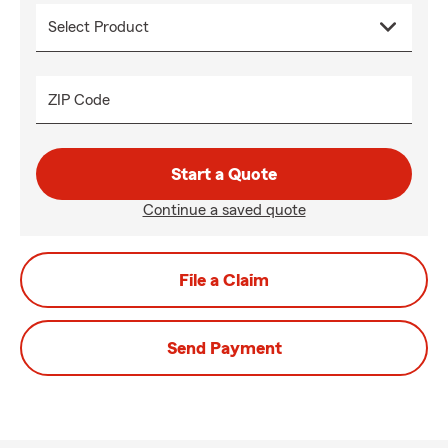
ZIP Code
Start a Quote
Continue a saved quote
File a Claim
Send Payment