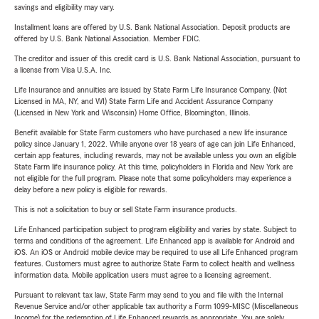
savings and eligibility may vary.
Installment loans are offered by U.S. Bank National Association. Deposit products are
offered by U.S. Bank National Association. Member FDIC.
The creditor and issuer of this credit card is U.S. Bank National Association, pursuant to
a license from Visa U.S.A. Inc.
Life Insurance and annuities are issued by State Farm Life Insurance Company. (Not
Licensed in MA, NY, and WI) State Farm Life and Accident Assurance Company
(Licensed in New York and Wisconsin) Home Office, Bloomington, Illinois.
Benefit available for State Farm customers who have purchased a new life insurance
policy since January 1, 2022. While anyone over 18 years of age can join Life Enhanced,
certain app features, including rewards, may not be available unless you own an eligible
State Farm life insurance policy. At this time, policyholders in Florida and New York are
not eligible for the full program. Please note that some policyholders may experience a
delay before a new policy is eligible for rewards.
This is not a solicitation to buy or sell State Farm insurance products.
Life Enhanced participation subject to program eligibility and varies by state. Subject to
terms and conditions of the agreement. Life Enhanced app is available for Android and
iOS. An iOS or Android mobile device may be required to use all Life Enhanced program
features. Customers must agree to authorize State Farm to collect health and wellness
information data. Mobile application users must agree to a licensing agreement.
Pursuant to relevant tax law, State Farm may send to you and file with the Internal
Revenue Service and/or other applicable tax authority a Form 1099-MISC (Miscellaneous
Income) for the redemption of Life Enhanced rewards as appropriate. You are solely