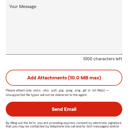
Your Message:
1000 characters left
Add Attachments (10.0 MB max)
Please attach only
.docx, .xlsx, .pdf, .jpg, .jpeg, .png, .gif, or .txt
file(s) —
Unsupported file types will not be delivered to the agent.
Send Email
By filling out the form, you are providing express consent by electronic signature
that you may be contacted by telephone (via call and/or text messages) and/or