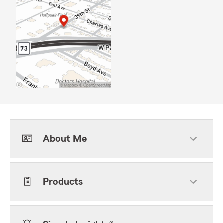
About Me
Products