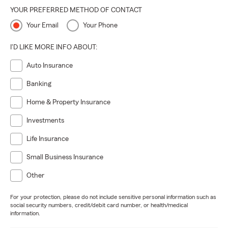
YOUR PREFERRED METHOD OF CONTACT
Your Email
Your Phone
I'D LIKE MORE INFO ABOUT:
Auto Insurance
Banking
Home & Property Insurance
Investments
Life Insurance
Small Business Insurance
Other
For your protection, please do not include sensitive personal information such as
social security numbers, credit/debit card number, or health/medical
information.