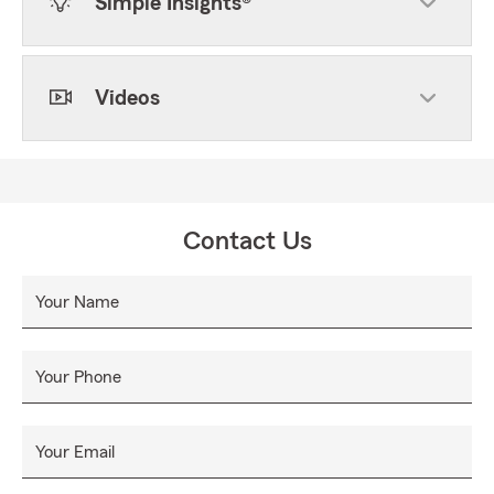
Simple Insights®
Videos
Contact Us
Your Name
Your Phone
Your Email